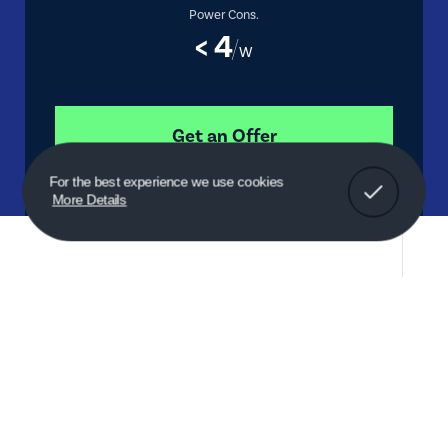
Power Cons.
< 4
W
Get an Offer
Got It!
For the best experience we use cookies
More Details