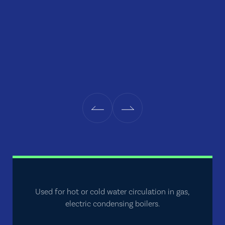
Used for hot or cold water circulation in gas,
electric condensing boilers.