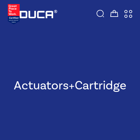
Actuators+Cartridge