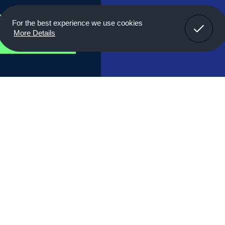
Got It!
For the best experience we use cookies
r
More Details
Properties
Cable Connect