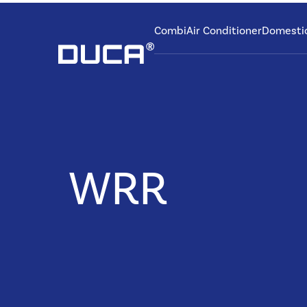
Combi
Air Conditioner
Domesti
WRR