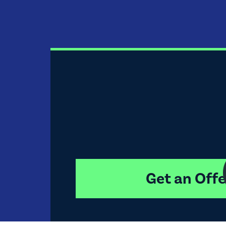
Get an Offe