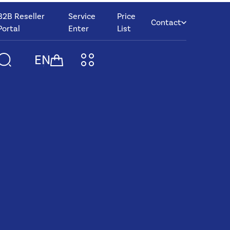
B2B Reseller
Service
Price
Contact
Portal
Enter
List
EN