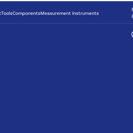
c
Tools
Components
Measurement Instruments