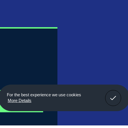
Got It!
For the best experience we use cookies
r
More Details