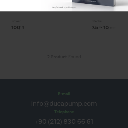
Actuators
Power
Stroke
100
7.5 ~ 10
N
mm
2 Product
Found
E-mail
info@ducapump.com
Telephone
+90 (212) 830 66 61