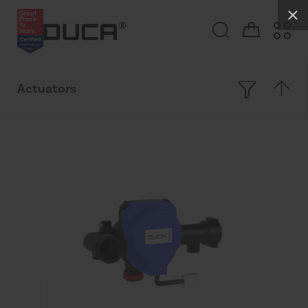
Actuators