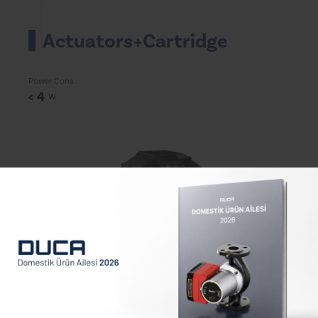
Actuators+Cartridge
Power Cons.
< 4
W