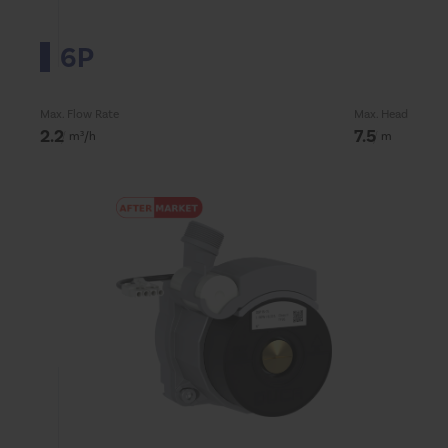
6P
Max. Flow Rate
Max. Head
2.2
7.5
m³/h
m