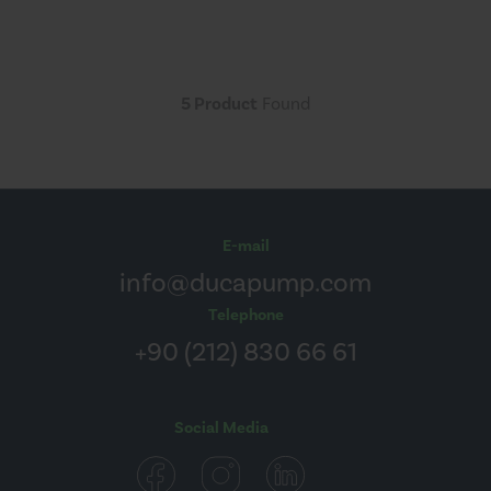
5 Product
Found
E-mail
info@ducapump.com
Telephone
+90 (212) 830 66 61
Social Media