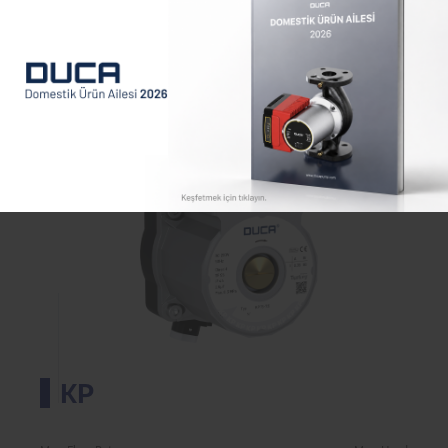
Max. Flow Rate
Max. Head
2.2
7.5
m³/h
m
KP