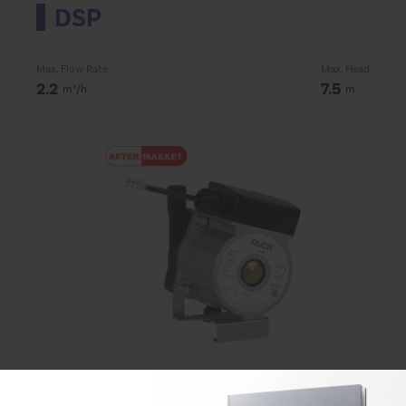
DSP
Max. Flow Rate
Max. Head
2.2
7.5
m³/h
m
DP