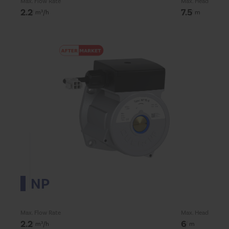
Max. Flow Rate
Max. Head
2.2
7.5
m³/h
m
NP
Max. Flow Rate
Max. Head
2.2
6
m³/h
m