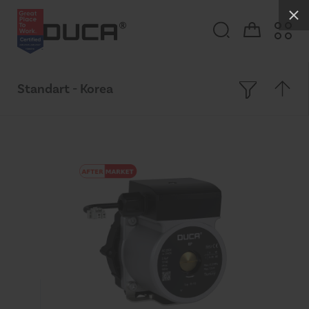
Standart - Korea