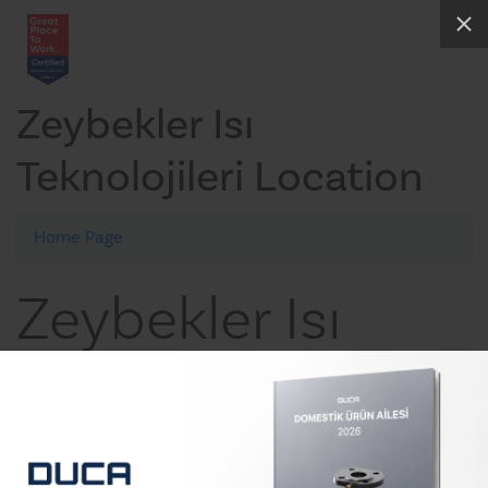
Zeybekler Isı
Teknolojileri Location
Home Page
Zeybekler Isı
Teknolojileri